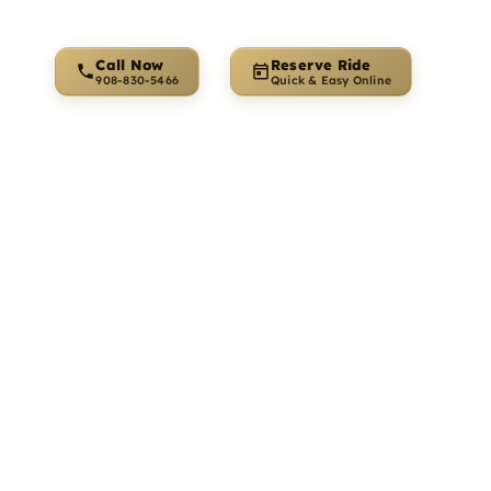
Call Now
Reserve Ride
 for
s Travel
o
. We provide private