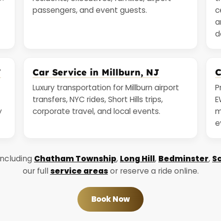
passengers, and event guests.
c
a
d
J
Car Service in Millburn, NJ
C
Luxury transportation for Millburn airport
P
transfers, NYC rides, Short Hills trips,
E
y
corporate travel, and local events.
m
e
including
Chatham Township
,
Long Hill
,
Bedminster
,
Sc
our full
service areas
or reserve a ride online.
Book Now