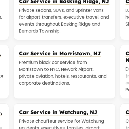
Car Service in Basking Ridge, NJ
C
Private sedans, SUVs, and Sprinter vans
L
,
for airport transfers, executive travel, and
h
events throughout Basking Ridge and
S
Bernards Township.
,
Car Service in Morristown, NJ
C
Premium black car service from
D
Morristown to NYC, Newark Airport,
or
t
private aviation, hotels, restaurants, and
a
corporate destinations.
P
,
Car Service in Watchung, NJ
C
Private chauffeur service for Watchung
C
or
residents, executives, families, airport
t