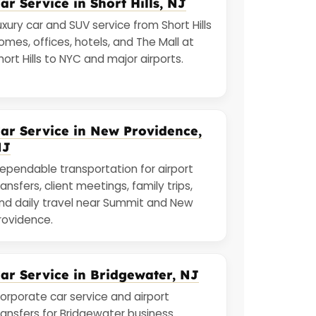
ar Service in Short Hills, NJ
uxury car and SUV service from Short Hills
omes, offices, hotels, and The Mall at
hort Hills to NYC and major airports.
ar Service in New Providence,
NJ
ependable transportation for airport
ransfers, client meetings, family trips,
nd daily travel near Summit and New
rovidence.
ar Service in Bridgewater, NJ
orporate car service and airport
ransfers for Bridgewater business