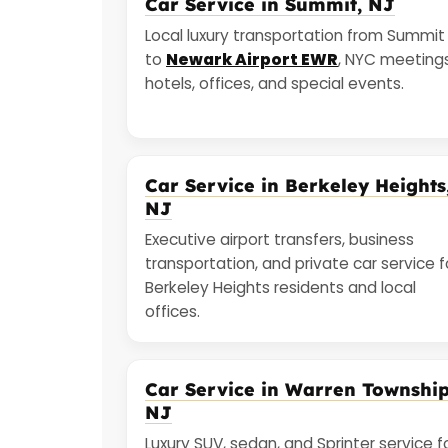
Car Service in Summit, NJ
Local luxury transportation from Summit
to
Newark Airport EWR
, NYC meetings
hotels, offices, and special events.
Car Service in Berkeley Heights
NJ
Executive airport transfers, business
transportation, and private car service f
Berkeley Heights residents and local
offices.
Car Service in Warren Township
NJ
Luxury SUV, sedan, and Sprinter service f