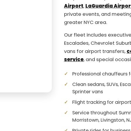
Airport
,
LaGuardia Airpor
private events, and meetin
greater NYC area.
Our fleet includes executive
Escalades, Chevrolet Subur
vans for airport transfers,
c
service
, and special occas
Professional chauffeurs f
Clean sedans, SUVs, Esca
Sprinter vans
Flight tracking for airpo
Service throughout Summit
Morristown, Livingston, 
Private rides for business