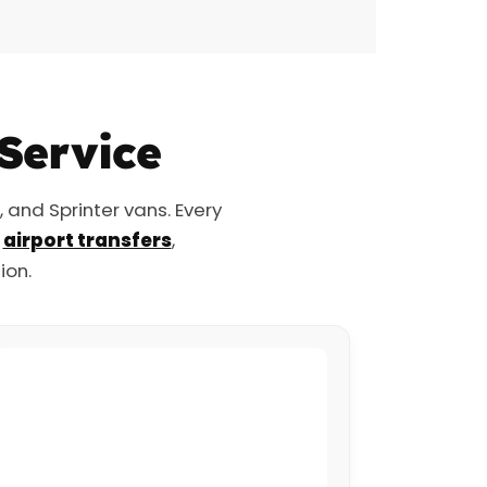
 Service
and Sprinter vans. Every
r
airport transfers
,
ion.