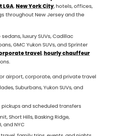
t LGA
,
New York City
, hotels, offices,
gs throughout New Jersey and the
 sedans, luxury SUVs, Cadillac
bans, GMC Yukon SUVs, and Sprinter
orporate travel
,
hourly chauffeur
ions.
or airport, corporate, and private travel
lades, Suburbans, Yukon SUVs, and
rt pickups and scheduled transfers
, Short Hills, Basking Ridge,
NJ, and NYC
 travel, family trips, events, and nights