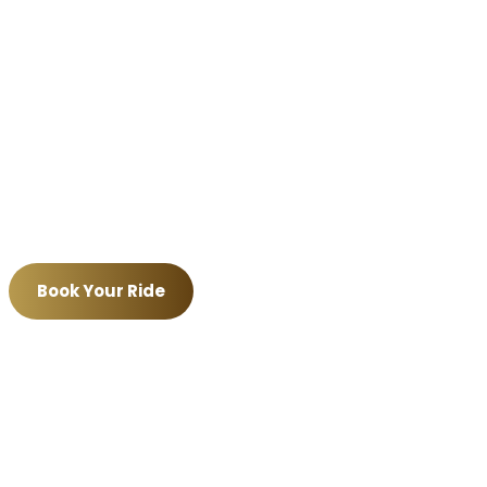
port transfers
,
corporate travel
,
NYC trips
, hou
, Short Hills, Basking Ridge, Morristown, Livings
New Jersey communities.
executive sedans, luxury SUVs, Escalades, Suburba
 you are heading to
Newark Airport EWR
,
JFK Air
uffeurs focus on punctual, smooth, and profession
Book Your Ride
Call (908) 830-5466
ation service • Professional chauffeurs • Real-time flight tr