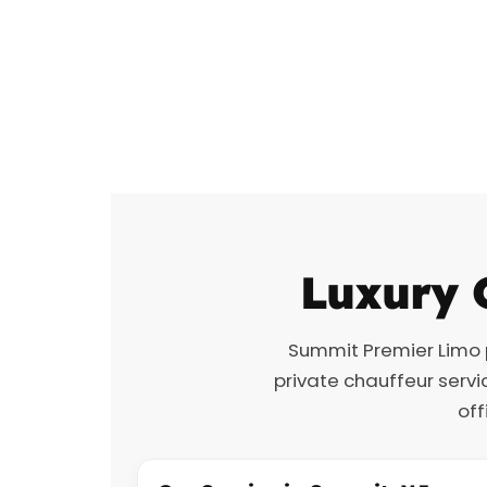
Luxury 
Summit Premier Limo
private chauffeur servi
off