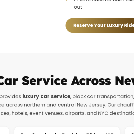
out
Reserve Your Luxury Rid
Car Service Across Ne
 provides
luxury car service
, black car transportation
ce across northern and central New Jersey. Our chauf
ices, hotels, event venues, airports, and NYC destinati