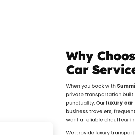
Why Choos
Car Servic
When you book with
Summit
private transportation buil
punctuality. Our
luxury car
business travelers, frequent
want a reliable chauffeur i
We provide luxury transport