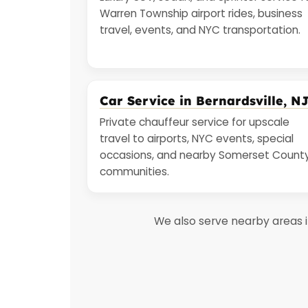
Warren Township airport rides, business
travel, events, and NYC transportation.
Car Service in Bernardsville, N
Private chauffeur service for upscale
travel to airports, NYC events, special
occasions, and nearby Somerset Count
communities.
We also serve nearby areas 