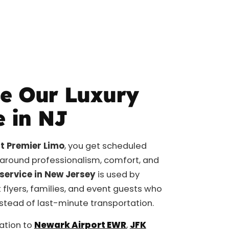
e Our Luxury
e in NJ
 Premier Limo
, you get scheduled
t around professionalism, comfort, and
 service in New Jersey
is used by
 flyers, families, and event guests who
nstead of last-minute transportation.
ation to
Newark Airport EWR
,
JFK