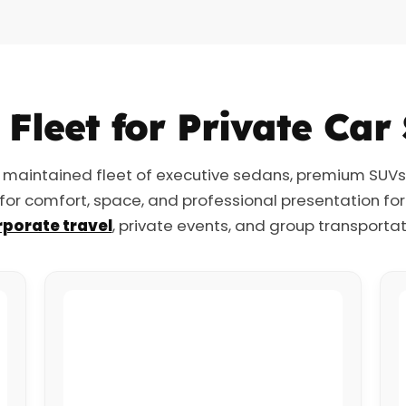
Fleet for Private Car
 maintained fleet of executive sedans, premium SUVs, 
 for comfort, space, and professional presentation fo
porate travel
, private events, and group transportat