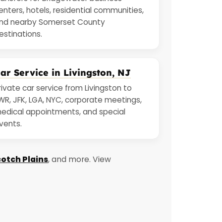
enters, hotels, residential communities,
nd nearby Somerset County
estinations.
ar Service in Livingston, NJ
rivate car service from Livingston to
WR, JFK, LGA, NYC, corporate meetings,
edical appointments, and special
vents.
otch Plains
, and more. View