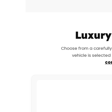
Luxury 
Choose from a carefully
vehicle is selected
cor