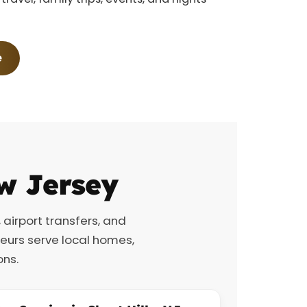
e
w Jersey
, airport transfers, and
feurs serve local homes,
ons.