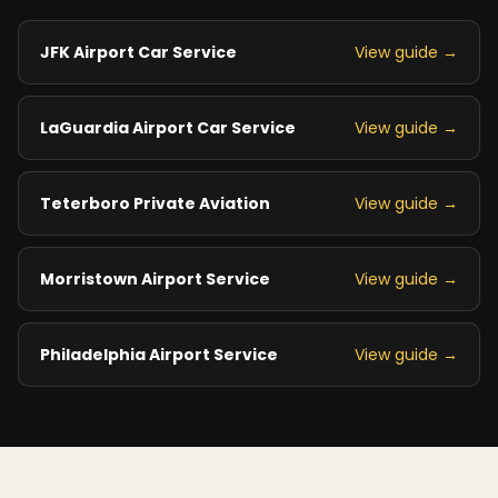
JFK Airport Car Service
View guide →
LaGuardia Airport Car Service
View guide →
Teterboro Private Aviation
View guide →
Morristown Airport Service
View guide →
Philadelphia Airport Service
View guide →