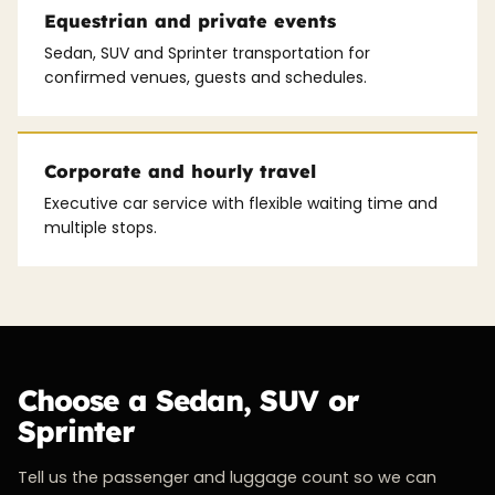
Equestrian and private events
Sedan, SUV and Sprinter transportation for
confirmed venues, guests and schedules.
Corporate and hourly travel
Executive car service with flexible waiting time and
multiple stops.
Choose a Sedan, SUV or
Sprinter
Tell us the passenger and luggage count so we can