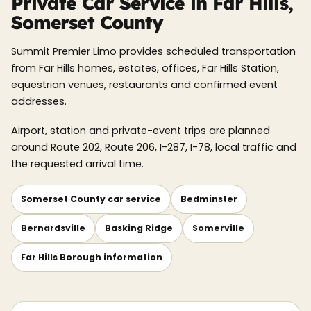
Private Car Service in Far Hills,
Somerset County
Summit Premier Limo provides scheduled transportation
from Far Hills homes, estates, offices, Far Hills Station,
equestrian venues, restaurants and confirmed event
addresses.
Airport, station and private-event trips are planned
around Route 202, Route 206, I-287, I-78, local traffic and
the requested arrival time.
Somerset County car service
Bedminster
Bernardsville
Basking Ridge
Somerville
Far Hills Borough information