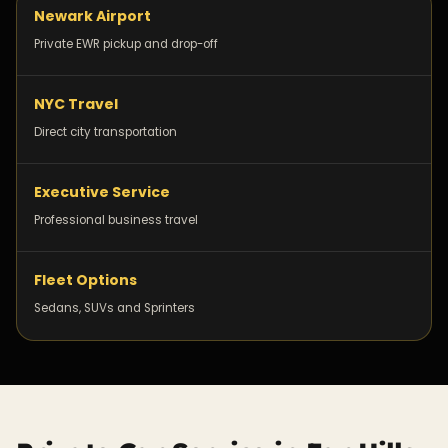
Newark Airport
Private EWR pickup and drop-off
NYC Travel
Direct city transportation
Executive Service
Professional business travel
Fleet Options
Sedans, SUVs and Sprinters