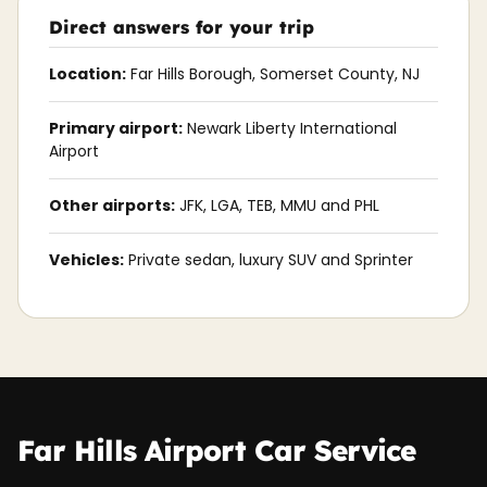
Direct answers for your trip
Location:
Far Hills Borough, Somerset County, NJ
Primary airport:
Newark Liberty International
Airport
Other airports:
JFK, LGA, TEB, MMU and PHL
Vehicles:
Private sedan, luxury SUV and Sprinter
Far Hills Airport Car Service