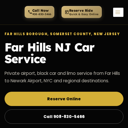
Skip
to
Call Now
Reserve Ride
content
FAR HILLS BOROUGH, SOMERSET COUNTY, NEW JERSEY
Far Hills NJ Car
Service
Private airport, black car and limo service from Far Hills
to Newark Airport, NYC and regional destinations.
Reserve Online
Call 908-830-5466