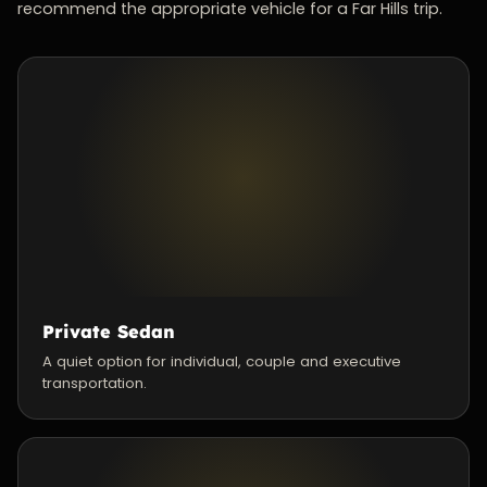
recommend the appropriate vehicle for a Far Hills trip.
Private Sedan
A quiet option for individual, couple and executive
transportation.