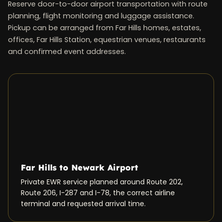
Reserve door-to-door airport transportation with route
planning, flight monitoring and luggage assistance.
Pickup can be arranged from Far Hills homes, estates,
offices, Far Hills Station, equestrian venues, restaurants
and confirmed event addresses.
Far Hills to Newark Airport
Private EWR service planned around Route 202,
Route 206, I-287 and I-78, the correct airline
terminal and requested arrival time.