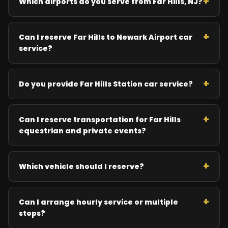
Which airports do you serve from Far Hills, NJ?
Can I reserve Far Hills to Newark Airport car
service?
Do you provide Far Hills Station car service?
Can I reserve transportation for Far Hills
equestrian and private events?
Which vehicle should I reserve?
Can I arrange hourly service or multiple
stops?