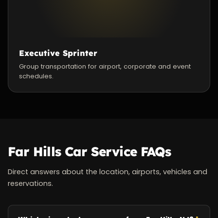
Executive Sprinter
Group transportation for airport, corporate and event
schedules.
Far Hills Car Service FAQs
Direct answers about the location, airports, vehicles and
reservations.