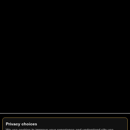
© 2026 Summit Premier Limo. All Rights Reserved.
Privacy choices