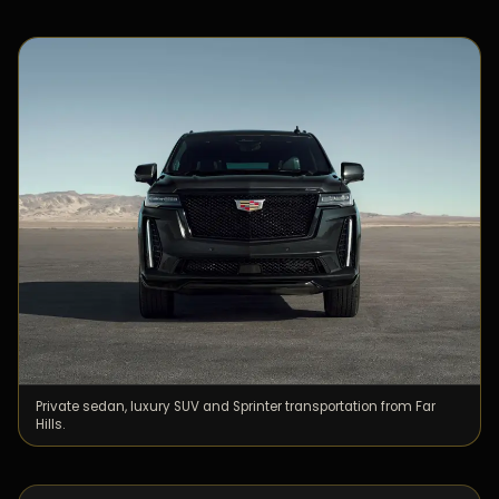
Private sedan, luxury SUV and Sprinter transportation from Far
Hills.