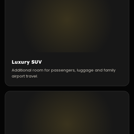
Luxury SUV
Additional room for passengers, luggage and family
airport travel.