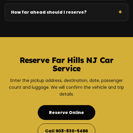
How far ahead should I reserve?
Reserve Far Hills NJ Car
Service
Enter the pickup address, destination, date, passenger
count and luggage. We will confirm the vehicle and trip
details.
Reserve Online
Call 908-830-5466