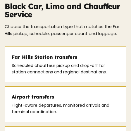
Black Car, Limo and Chauffeur
Service
Choose the transportation type that matches the Far
Hills pickup, schedule, passenger count and luggage.
Far Hills Station transfers
Scheduled chauffeur pickup and drop-off for
station connections and regional destinations.
Airport transfers
Flight-aware departures, monitored arrivals and
terminal coordination.